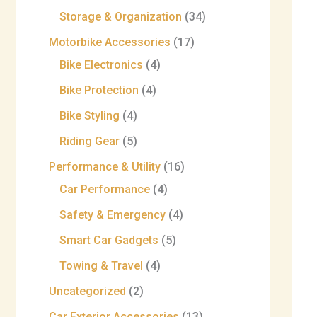
Storage & Organization
34
Motorbike Accessories
17
Bike Electronics
4
Bike Protection
4
Bike Styling
4
Riding Gear
5
Performance & Utility
16
Car Performance
4
Safety & Emergency
4
Smart Car Gadgets
5
Towing & Travel
4
Uncategorized
2
Car Exterior Accessories
13