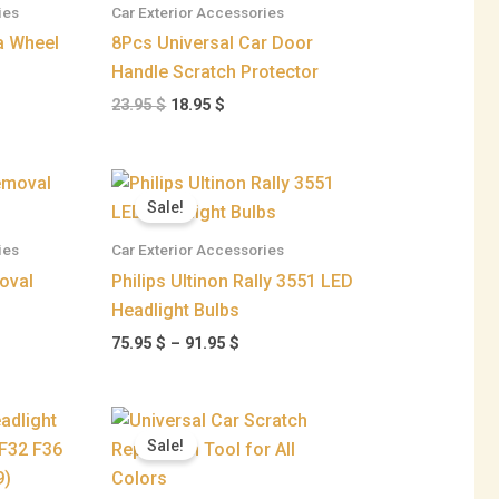
ies
Car Exterior Accessories
95 $
 Wheel
8Pcs Universal Car Door
Handle Scratch Protector
23.95
$
18.95
$
ent
Price
range:
Sale!
75.95 $
 $.
through
ies
Car Exterior Accessories
91.95 $
oval
Philips Ultinon Rally 3551 LED
Headlight Bulbs
75.95
$
–
91.95
$
Price
range:
Sale!
26.95 $
through
129.95 $