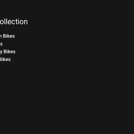
ollection
n Bikes
es
ty Bikes
 Bikes