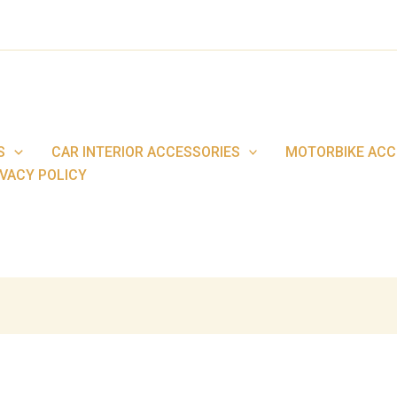
S
CAR INTERIOR ACCESSORIES
MOTORBIKE ACC
IVACY POLICY