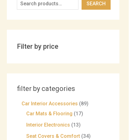
SEARCH
Filter by price
filter by categories
Car Interior Accessories
89
Car Mats & Flooring
17
Interior Electronics
13
Seat Covers & Comfort
34