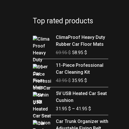
Top rated products
Original
Current
ClimaProof Heavy Duty
price
price
Rubber Car Floor Mats
was:
is:
69.95
$
58.95
$
69.95 $.
58.95 $.
Original
Current
11-Piece Professional
price
price
Car Cleaning Kit
was:
is:
43.95
$
35.95
$
43.95 $.
35.95 $.
Price
5V USB Heated Car Seat
range:
Cushion
31.95 $
31.95
$
–
41.95
$
through
41.95 $
Price
Car Trunk Organizer with
range:
Adjustable Fixing Belt