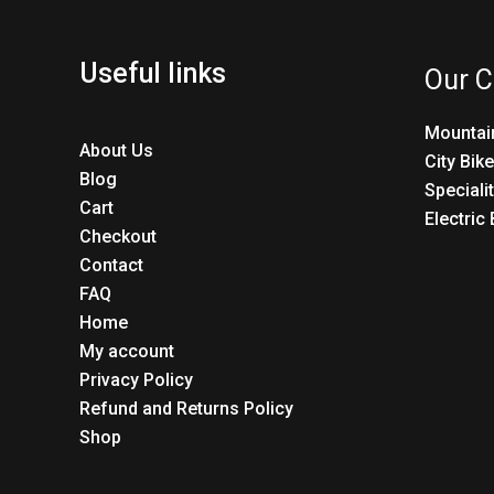
Useful links
Our C
Mountai
About Us
City Bik
Blog
Speciali
Cart
Electric
Checkout
Contact
FAQ
Home
My account
Privacy Policy
Refund and Returns Policy
Shop