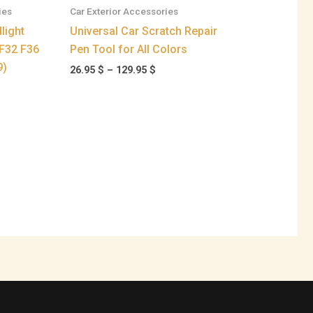
ies
Car Exterior Accessories
light
Universal Car Scratch Repair
F32 F36
Pen Tool for All Colors
9)
26.95
$
–
129.95
$