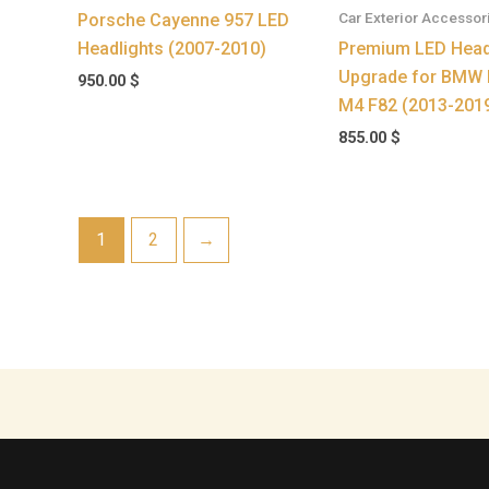
Car Exterior Accessor
Porsche Cayenne 957 LED
Headlights (2007-2010)
Premium LED Head
Upgrade for BMW 
950.00
$
M4 F82 (2013-201
855.00
$
1
2
→