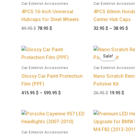
Car Exterior Accessories
Car Exterior Accessor
38.
4PCS 16-Inch Universal
4PCS 60mm Honda
Hubcaps for Steel Wheels
Center Hub Caps
89.95
$
78.95
$
32.95
$
–
38.95
$
Price
Original
Curr
range:
price
price
Sale!
415.95 $
was:
is:
through
26.95 $.
19.95
Car Exterior Accessories
Car Exterior Accessor
595.95 $
Glossy Car Paint Protection
Nano Scratch Rem
Film (PPF)
Polisher Kit
415.95
$
–
595.95
$
26.95
$
19.95
$
Car Exterior Accessories