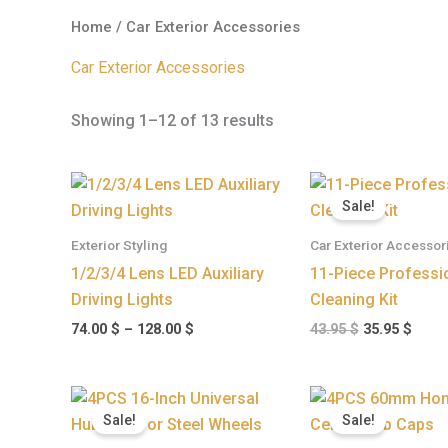
Home
/ Car Exterior Accessories
Car Exterior Accessories
Showing 1–12 of 13 results
Price
Original
Curr
range:
price
price
Sale!
74.00 $
was:
is:
through
43.95 $.
35.95
Exterior Styling
Car Exterior Accessor
128.00 $
1/2/3/4 Lens LED Auxiliary
11-Piece Professi
Driving Lights
Cleaning Kit
74.00
$
–
128.00
$
43.95
$
35.95
$
Original
Current
Pri
price
price
ran
Sale!
Sale!
was:
is:
32.
89.95 $.
78.95 $.
thr