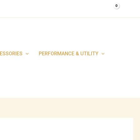
0.00
$
ESSORIES
PERFORMANCE & UTILITY