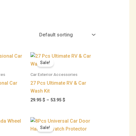
ent
Price
range:
Sale!
29.95 $
 $.
through
ies
Car Exterior Accessories
53.95 $
onal Car
27 Pcs Ultimate RV & Car
Wash Kit
29.95
$
–
53.95
$
ce
Original
Current
ge:
price
price
Sale!
95 $
was:
is:
ough
23.95 $.
18.95 $.