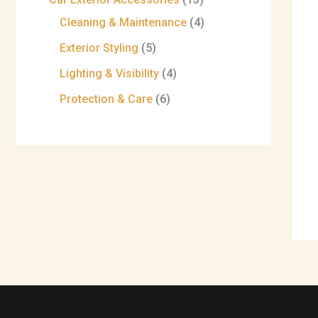
Cleaning & Maintenance
4
Exterior Styling
5
Lighting & Visibility
4
Protection & Care
6