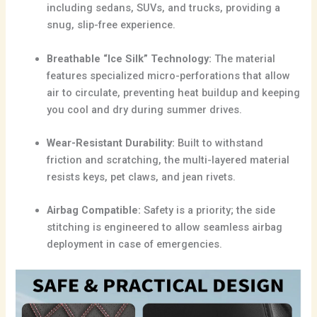
including sedans, SUVs, and trucks, providing a
snug, slip-free experience.
Breathable “Ice Silk” Technology:
The material
features specialized micro-perforations that allow
air to circulate, preventing heat buildup and keeping
you cool and dry during summer drives.
Wear-Resistant Durability:
Built to withstand
friction and scratching, the multi-layered material
resists keys, pet claws, and jean rivets.
Airbag Compatible:
Safety is a priority; the side
stitching is engineered to allow seamless airbag
deployment in case of emergencies.