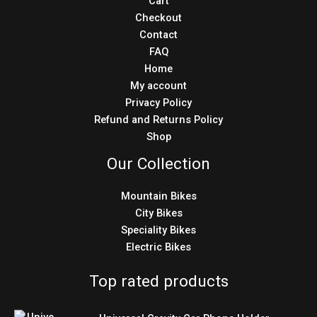
Cart
Checkout
Contact
FAQ
Home
My account
Privacy Policy
Refund and Returns Policy
Shop
Our Collection
Mountain Bikes
City Bikes
Speciality Bikes
Electric Bikes
Top rated products
Original
Current