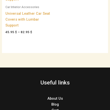
82.95 $
Car Interior Accessories
Universal Leather Car Seat
Covers with Lumbar
Support
45.95
$
–
82.95
$
Useful links
About Us
Blog