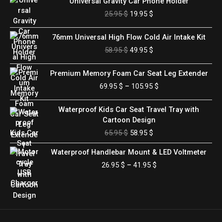
Universal Gravity Car Phone Holder
price
price
25.95
$
19.95
$
was:
is:
25.95 $.
19.95 $.
Original
Current
76mm Universal High Flow Cold Air Intake Kit
price
price
58.95
$
49.95
$
was:
is:
58.95 $.
49.95 $.
Price
Premium Memory Foam Car Seat Leg Extender
range:
69.95
$
–
105.95
$
69.95 $
through
Original
Current
Waterproof Kids Car Seat Travel Tray with
105.95 $
price
price
Cartoon Design
was:
is:
65.95
$
58.95
$
65.95 $.
58.95 $.
Price
Waterproof Handlebar Mount & LED Voltmeter
range:
26.95
$
–
41.95
$
26.95 $
through
41.95 $