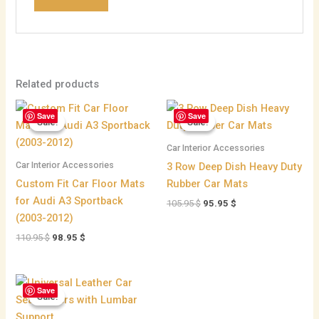
Related products
Original
Current
Original
Current
Save
Save
price
price
price
price
Sale!
Sale!
Sale!
Sale!
was:
is:
was:
is:
110.95 $.
98.95 $.
105.95 $.
95.95 $.
Car Interior Accessories
Car Interior Accessories
3 Row Deep Dish Heavy Duty
Custom Fit Car Floor Mats
Rubber Car Mats
for Audi A3 Sportback
105.95
$
95.95
$
(2003-2012)
110.95
$
98.95
$
Price
Save
range:
Sale!
Sale!
45.95 $
through