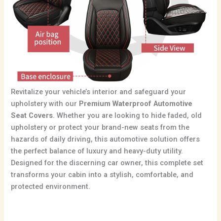
Revitalize your vehicle’s interior and safeguard your
upholstery with our
Premium Waterproof Automotive
Seat Covers
. Whether you are looking to hide faded, old
upholstery or protect your brand-new seats from the
hazards of daily driving, this automotive solution offers
the perfect balance of luxury and heavy-duty utility.
Designed for the discerning car owner, this complete set
transforms your cabin into a stylish, comfortable, and
protected environment.