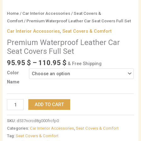
Home
/
Car Interior Accessories
/
Seat Covers &
Comfort
/ Premium Waterproof Leather Car Seat Covers Full Set
Car Interior Accessories
,
Seat Covers & Comfort
Premium Waterproof Leather Car
Seat Covers Full Set
95.95
$
–
110.95
$
& Free Shipping
Color
Name
ADD TO CART
SKU:
d537ncrcd8g000frcfp0
Categories:
Car Interior Accessories
,
Seat Covers & Comfort
Tag:
Seat Covers & Comfort