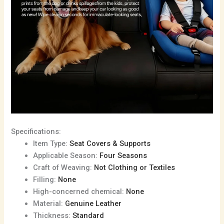
Specifications:
Item Type:
Seat Covers & Supports
Applicable Season:
Four Seasons
Craft of Weaving:
Not Clothing or Textiles
Filling:
None
High-concerned chemical:
None
Material:
Genuine Leather
Thickness:
Standard