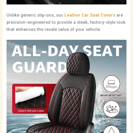
Unlike generic slip-ons, our
Leather Car Seat Covers
are
precision-engineered to provide a sleek, factory-style look
that enhances the resale value of your vehicle.