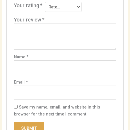
Your rating
*
Your review
*
Name
*
Email
*
Save my name, email, and website in this
browser for the next time I comment.