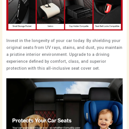
Invest in the longevity of your car today. By shielding your
original seats from UV rays, stains, and dust, you maintain
a pristine interior environment. Upgrade to a driving
experience defined by comfort, class, and superior
protection with this all-inclusive seat cover set.