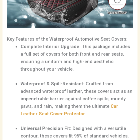
Key Features of the Waterproof Automotive Seat Covers:
Complete Interior Upgrade:
This package includes
a full set of covers for both front and rear seats,
ensuring a uniform and high-end aesthetic
throughout your vehicle.
Waterproof & Spill-Resistant:
Crafted from
advanced waterproof leather, these covers act as an
impenetrable barrier against coffee spills, muddy
paws, and rain, making them the ultimate
Car
Leather Seat Cover Protector
.
Universal Precision Fit:
Designed with a versatile
contour, these covers fit 95% of standard vehicles,