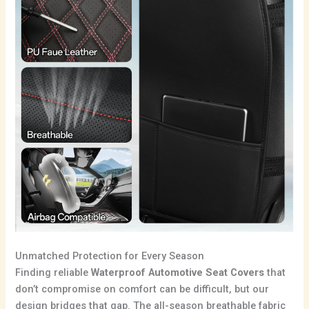
Unmatched Protection for Every Season
Finding reliable
Waterproof Automotive Seat Covers
that
don’t compromise on comfort can be difficult, but our
design bridges that gap. The all-season breathable fabric