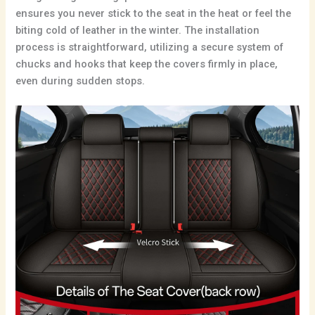
ensures you never stick to the seat in the heat or feel the
biting cold of leather in the winter. The installation
process is straightforward, utilizing a secure system of
chucks and hooks that keep the covers firmly in place,
even during sudden stops.