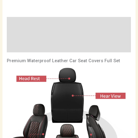
Description
Additional information
Reviews (0)
Premium Waterproof Leather Car Seat Covers Full Set