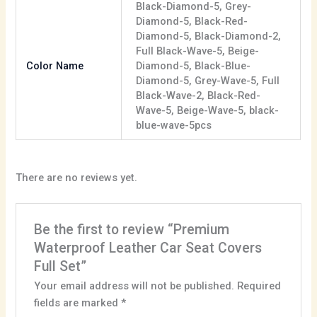
Black-Diamond-5, Grey-
Diamond-5, Black-Red-
Diamond-5, Black-Diamond-2,
Full Black-Wave-5, Beige-
Color Name
Diamond-5, Black-Blue-
Diamond-5, Grey-Wave-5, Full
Black-Wave-2, Black-Red-
Wave-5, Beige-Wave-5, black-
blue-wave-5pcs
There are no reviews yet.
Be the first to review “Premium
Waterproof Leather Car Seat Covers
Full Set”
Your email address will not be published.
Required
fields are marked
*