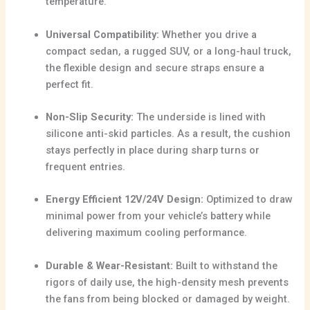
temperature.
Universal Compatibility:
Whether you drive a
compact sedan, a rugged SUV, or a long-haul truck,
the flexible design and secure straps ensure a
perfect fit.
Non-Slip Security:
The underside is lined with
silicone anti-skid particles. As a result, the cushion
stays perfectly in place during sharp turns or
frequent entries.
Energy Efficient 12V/24V Design:
Optimized to draw
minimal power from your vehicle’s battery while
delivering maximum cooling performance.
Durable & Wear-Resistant:
Built to withstand the
rigors of daily use, the high-density mesh prevents
the fans from being blocked or damaged by weight.