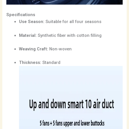
Specifications
Use Season:
Suitable for all four seasons
Material:
Synthetic fiber with cotton filling
Weaving Craft:
Non-woven
Thickness:
Standard