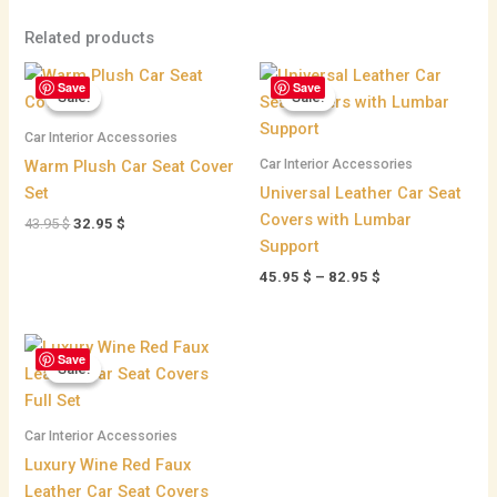
Related products
Original
Current
Price
Save
Save
price
price
range:
Sale!
Sale!
Sale!
Sale!
was:
is:
45.95 $
43.95 $.
32.95 $.
through
Car Interior Accessories
82.95 $
Car Interior Accessories
Warm Plush Car Seat Cover
Set
Universal Leather Car Seat
Covers with Lumbar
43.95
$
32.95
$
Support
45.95
$
–
82.95
$
Original
Current
Save
price
price
Sale!
Sale!
was:
is:
215.95 $.
198.95 $.
Car Interior Accessories
Luxury Wine Red Faux
Leather Car Seat Covers