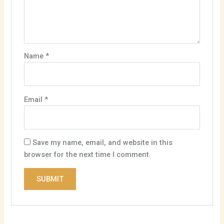
Name
*
Email
*
Save my name, email, and website in this
browser for the next time I comment.