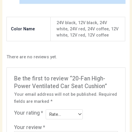
24V black, 12V black, 24V
Color Name
white, 24V red, 24V coffee, 12V
white, 12V red, 12V coffee
There are no reviews yet.
Be the first to review “20-Fan High-
Power Ventilated Car Seat Cushion”
Your email address will not be published.
Required
fields are marked
*
Your rating
*
Your review
*