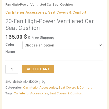
Fan High-Power Ventilated Car Seat Cushion
Car Interior Accessories
,
Seat Covers & Comfort
20-Fan High-Power Ventilated Car
Seat Cushion
135.00
$
& Free Shipping
Color
Name
ADD TO CART
SKU:
d66s0hnk43l0009hj19g
Categories:
Car Interior Accessories
,
Seat Covers & Comfort
Tags:
Car Interior Accessories
,
Seat Covers & Comfort