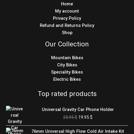
Home
My account
Privacy Policy
Refund and Returns Policy
Shop
Our Collection
Mountain Bikes
City Bikes
Speciality Bikes
Electric Bikes
Top rated products
Original
Current
Universal Gravity Car Phone Holder
price
price
25.95
$
19.95
$
was:
is:
25.95 $.
19.95 $.
Original
Current
76mm Universal High Flow Cold Air Intake Kit