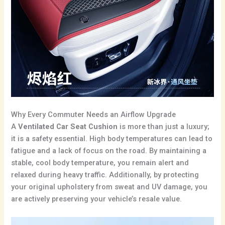
Why Every Commuter Needs an Airflow Upgrade
A
Ventilated Car Seat Cushion
is more than just a luxury;
it is a safety essential.
High body temperatures can lead to
fatigue and a lack of focus on the road.
By maintaining a
stable, cool body temperature, you remain alert and
relaxed during heavy traffic. Additionally, by protecting
your original upholstery from sweat and UV damage, you
are actively preserving your vehicle’s resale value.