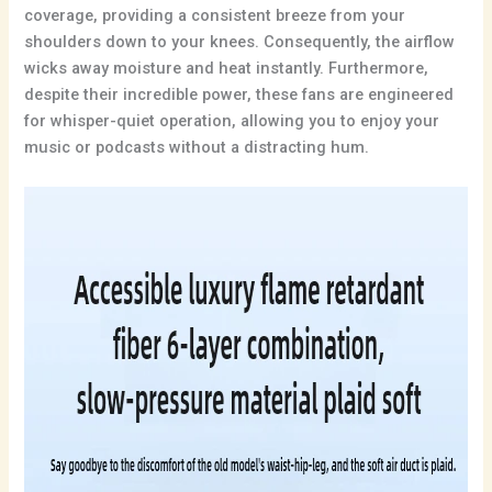
coverage, providing a consistent breeze from your
shoulders down to your knees. Consequently, the airflow
wicks away moisture and heat instantly. Furthermore,
despite their incredible power, these fans are engineered
for whisper-quiet operation, allowing you to enjoy your
music or podcasts without a distracting hum.