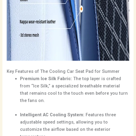
Key Features of The Cooling Car Seat Pad for Summer
Premium Ice Silk Fabric:
The top layer is crafted
from “Ice Silk,” a specialized breathable material
that remains cool to the touch even before you turn
the fans on.
Intelligent AC Cooling System:
Features three
adjustable speed settings, allowing you to
customize the airflow based on the exterior