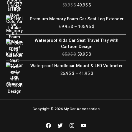
price
price
58.95
$
49.95
$
was:
is:
58.95 $.
49.95 $.
Price
Premium Memory Foam Car Seat Leg Extender
range:
69.95
$
–
105.95
$
69.95 $
through
Original
Current
Waterproof Kids Car Seat Travel Tray with
105.95 $
price
price
Cartoon Design
was:
is:
65.95
$
58.95
$
65.95 $.
58.95 $.
Price
Waterproof Handlebar Mount & LED Voltmeter
range:
26.95
$
–
41.95
$
26.95 $
through
41.95 $
Copyright © 2026 My Car Accessories