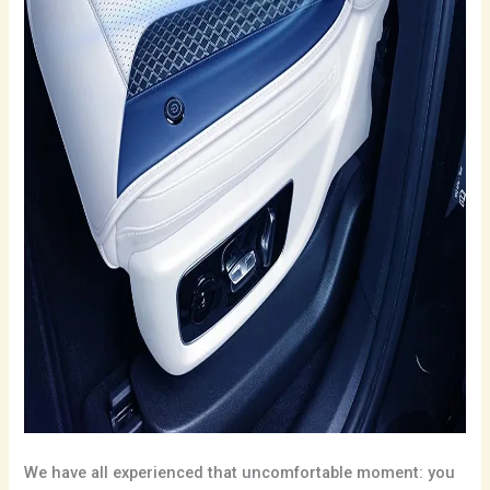
We have all experienced that uncomfortable moment: you