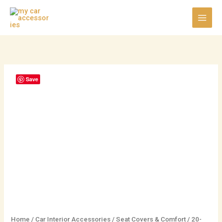
Skip
to
content
20-
Save
Fan
High-
Power
Ventilated
Car
Seat
Cushion
quantity
Home
/
Car Interior Accessories
/
Seat Covers & Comfort
/ 20-