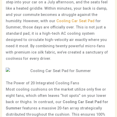
step into your car on a July afternoon, and the seats feel
like a heated griddle. Within minutes, your back is damp,
and your commute becomes a struggle against the
humidity. However, with our
Cooling Car Seat Pad
for
Summer, those days are officially over. This is not just a
standard pad; it is a high-tech AC cooling system
designed to circulate high-velocity air exactly where you
need it most. By combining twenty powerful micro-fans
with premium ice silk fabric, we’ve created a sanctuary of
coolness for every driver.
The Power of 20 Integrated Cooling Fans
Most cooling cushions on the market utilize only five or
eight fans, which often leaves “hot spots” on your lower
back or thighs. In contrast, our
Cooling Car Seat Pad for
Summer
features a massive 20-fan array strategically
distributed throughout the cushion. This ensures 100%