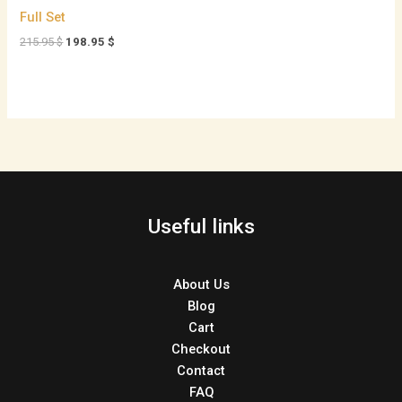
Full Set
215.95
$
198.95
$
Useful links
About Us
Blog
Cart
Checkout
Contact
FAQ