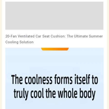
Description
Additional information
Reviews (0)
20-Fan Ventilated Car Seat Cushion: The Ultimate Summer
Cooling Solution