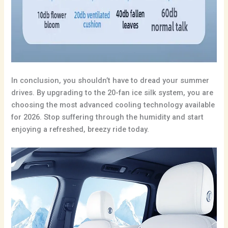
In conclusion, you shouldn’t have to dread your summer
drives. By upgrading to the 20-fan ice silk system, you are
choosing the most advanced cooling technology available
for 2026. Stop suffering through the humidity and start
enjoying a refreshed, breezy ride today.