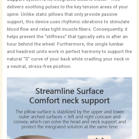
delivers soothing pulses to the key tension areas of your
spine.
Unlike static pillows that only provide passive
support, this device uses rhythmic vibrations to stimulate
blood flow and relax tight muscle fibers.
Consequently, it
helps prevent the “stiffness” that typically sets in after an
hour behind the wheel. Furthermore, the single lumbar
and headrest units work in perfect harmony to support the
natural “S” curve of your back while cradling your neck in
a neutral, stress-free position.