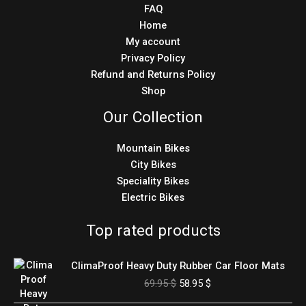
FAQ
Home
My account
Privacy Policy
Refund and Returns Policy
Shop
Our Collection
Mountain Bikes
City Bikes
Speciality Bikes
Electric Bikes
Top rated products
Original
Current
ClimaProof Heavy Duty Rubber Car Floor Mats
price
price
69.95
$
58.95
$
was:
is:
69.95 $.
58.95 $.