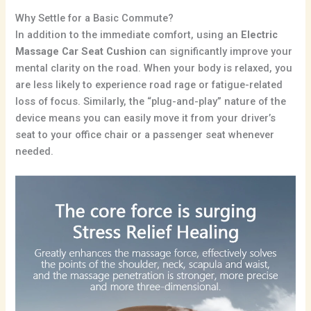
Why Settle for a Basic Commute?
In addition to the immediate comfort, using an
Electric
Massage Car Seat Cushion
can significantly improve your
mental clarity on the road. When your body is relaxed, you
are less likely to experience road rage or fatigue-related
loss of focus. Similarly, the “plug-and-play” nature of the
device means you can easily move it from your driver’s
seat to your office chair or a passenger seat whenever
needed.