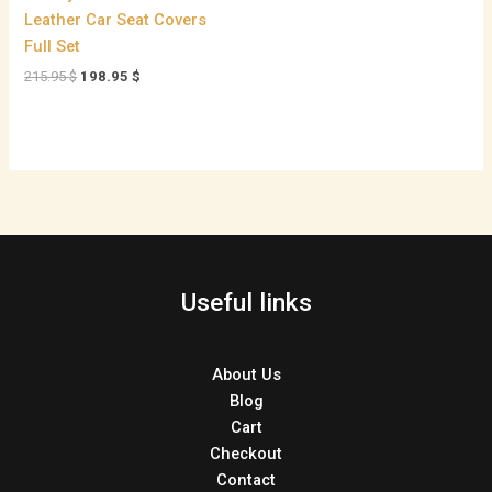
Leather Car Seat Covers
Full Set
215.95
$
198.95
$
Useful links
About Us
Blog
Cart
Checkout
Contact