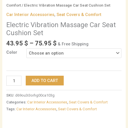
Comfort
/ Electric Vibration Massage Car Seat Cushion Set
Car Interior Accessories
,
Seat Covers & Comfort
Electric Vibration Massage Car Seat
Cushion Set
43.95
$
–
75.95
$
& Free Shipping
Color
ADD TO CART
SKU:
d69ou3i3orhg00ca103g
Categories:
Car Interior Accessories
,
Seat Covers & Comfort
Tags:
Car Interior Accessories
,
Seat Covers & Comfort