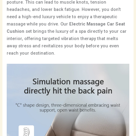
posture. This can lead to muscle knots, tension
headaches, and lower back fatigue.
However, you don’t
need a high-end luxury vehicle to enjoy a therapeutic
massage while you drive. Our
Electric Massage Car Seat
Cushion
set brings the luxury of a spa directly to your car
interior, offering targeted vibration therapy that melts
away stress and revitalizes your body before you even
reach your destination.