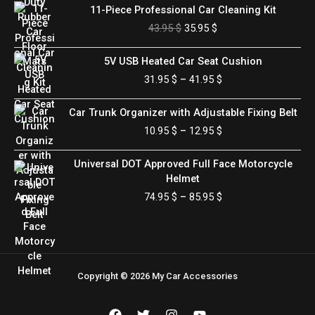
Original
Current
11-Piece Professional Car Cleaning Kit
price
price
43.95
$
35.95
$
was:
is:
43.95 $.
35.95 $.
Price
5V USB Heated Car Seat Cushion
range:
31.95
$
–
41.95
$
31.95 $
through
Price
Car Trunk Organizer with Adjustable Fixing Belt
41.95 $
range:
10.95
$
–
12.95
$
10.95 $
through
Price
Universal DOT Approved Full Face Motorcycle
12.95 $
range:
Helmet
74.95 $
74.95
$
–
85.95
$
through
85.95 $
Copyright © 2026 My Car Accessories