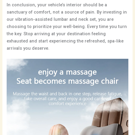
In conclusion, your vehicle’s interior should be a
sanctuary of comfort, not a source of pain. By investing in
our vibration-assisted lumbar and neck set, you are
choosing to prioritize your well-being. Every time you turn
the key. Stop arriving at your destination feeling
exhausted and start experiencing the refreshed, spa-like
arrivals you deserve.