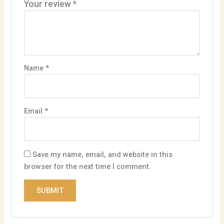
Your review
*
Name
*
Email
*
Save my name, email, and website in this
browser for the next time I comment.