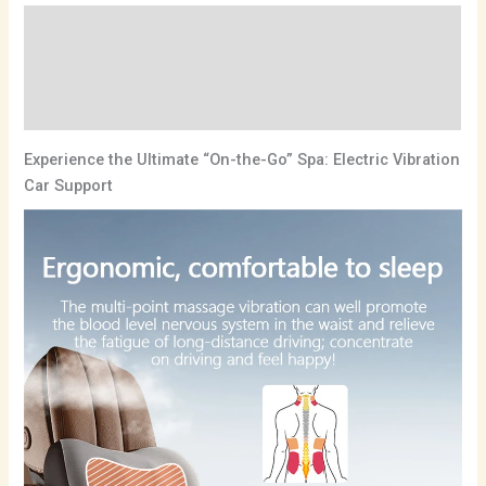
Description
Additional information
Reviews (0)
Experience the Ultimate “On-the-Go” Spa: Electric Vibration
Car Support