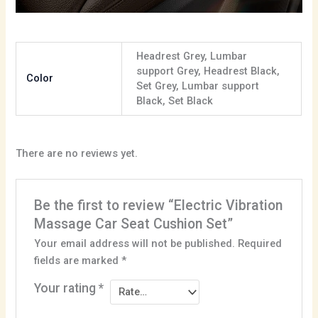
Headrest Grey, Lumbar
support Grey, Headrest Black,
Color
Set Grey, Lumbar support
Black, Set Black
There are no reviews yet.
Be the first to review “Electric Vibration
Massage Car Seat Cushion Set”
Your email address will not be published.
Required
fields are marked
*
Your rating
*