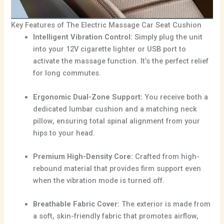
Key Features of The Electric Massage Car Seat Cushion
Intelligent Vibration Control:
Simply plug the unit
into your 12V cigarette lighter or USB port to
activate the massage function. It’s the perfect relief
for long commutes.
Ergonomic Dual-Zone Support:
You receive both a
dedicated lumbar cushion and a matching neck
pillow, ensuring total spinal alignment from your
hips to your head.
Premium High-Density Core:
Crafted from high-
rebound material that provides firm support even
when the vibration mode is turned off.
Breathable Fabric Cover:
The exterior is made from
a soft, skin-friendly fabric that promotes airflow,