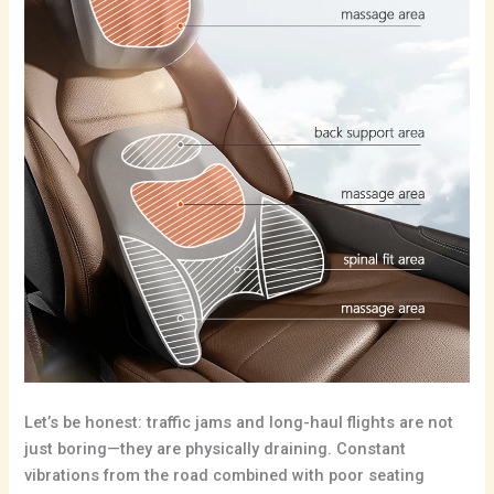
Let’s be honest: traffic jams and long-haul flights are not
just boring—they are physically draining.
Constant
vibrations from the road combined with poor seating