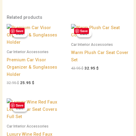
Related products
Original
Current
Original
Current
Save
Save
price
price
price
price
Sale!
Sale!
Sale!
Sale!
was:
is:
was:
is:
32.95 $.
25.95 $.
43.95 $.
32.95 $.
Car Interior Accessories
Car Interior Accessories
Warm Plush Car Seat Cover
Premium Car Visor
Set
Organizer & Sunglasses
43.95
$
32.95
$
Holder
32.95
$
25.95
$
Original
Current
Save
price
price
Sale!
Sale!
was:
is:
215.95 $.
198.95 $.
Car Interior Accessories
Luxury Wine Red Faux