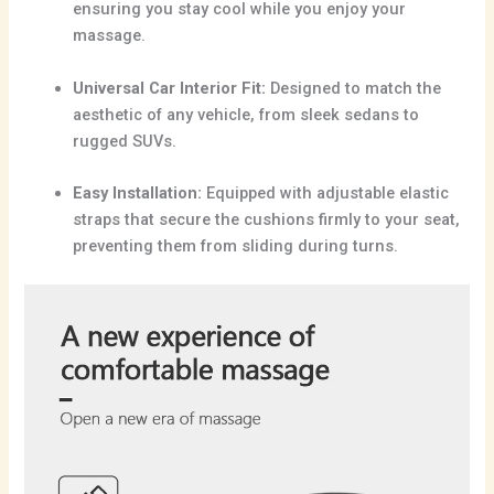
ensuring you stay cool while you enjoy your
massage.
Universal Car Interior Fit:
Designed to match the
aesthetic of any vehicle, from sleek sedans to
rugged SUVs.
Easy Installation:
Equipped with adjustable elastic
straps that secure the cushions firmly to your seat,
preventing them from sliding during turns.