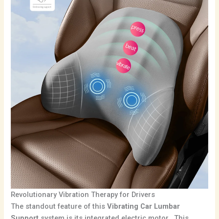
Revolutionary Vibration Therapy for Drivers
The standout feature of this
Vibrating Car Lumbar
Support
system is its integrated electric motor. This