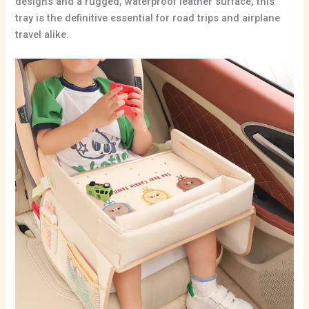
designs and a rugged,
waterproof leather surface,
this
tray is the definitive essential for road trips and airplane
travel alike.