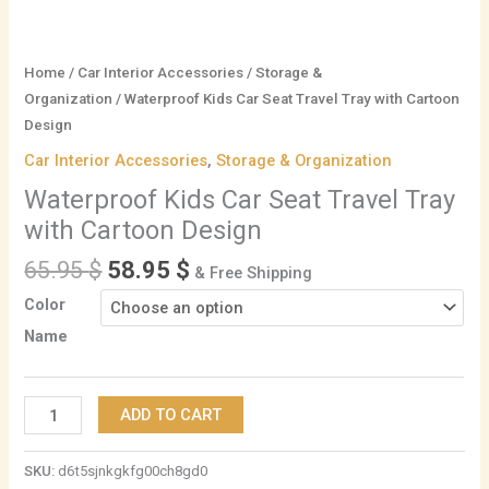
Home
/
Car Interior Accessories
/
Storage &
Organization
/ Waterproof Kids Car Seat Travel Tray with Cartoon
Design
Car Interior Accessories
,
Storage & Organization
Waterproof Kids Car Seat Travel Tray
with Cartoon Design
65.95
$
58.95
$
& Free Shipping
Color
Name
ADD TO CART
SKU:
d6t5sjnkgkfg00ch8gd0