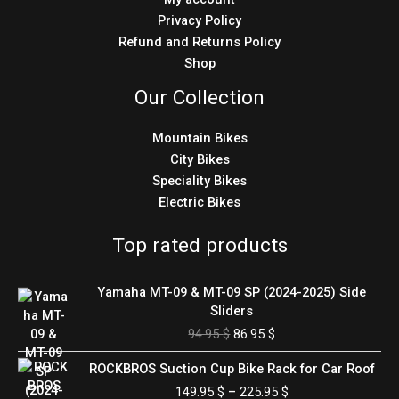
Privacy Policy
Refund and Returns Policy
Shop
Our Collection
Mountain Bikes
City Bikes
Speciality Bikes
Electric Bikes
Top rated products
Original
Current
Yamaha MT-09 & MT-09 SP (2024-2025) Side
price
price
Sliders
was:
is:
94.95
$
86.95
$
94.95 $.
86.95 $.
Price
ROCKBROS Suction Cup Bike Rack for Car Roof
range:
149.95
$
–
225.95
$
149.95 $