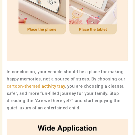
In conclusion,
your vehicle should be a place for making
happy memories,
not a source of stress.
By choosing our
cartoon-themed activity tray
,
you are choosing a cleaner,
safer,
and more fun-filled journey for your family.
Stop
dreading the “Are we there yet?
” and start enjoying the
quiet luxury of an entertained child.