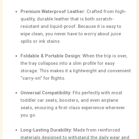
Premium Waterproof Leather:
Crafted from high-
quality,
durable leather that is both scratch-
resistant and liquid-proof.
Because it is easy to
wipe clean,
you never have to worry about juice
spills or ink stains.
Foldable & Portable Design:
When the trip is over,
the tray collapses into a slim profile for easy
storage.
This makes it a lightweight and convenient
“carry-on” for flights.
Universal Compatibility:
Fits perfectly with most
toddler car seats,
boosters,
and even airplane
seats,
ensuring a first-class experience wherever
you go.
Long-Lasting Durability:
Made from reinforced
materials designed to withstand the daily wear and