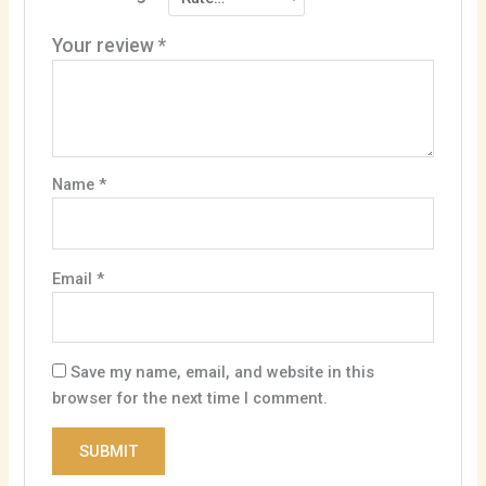
Your review
*
Name
*
Email
*
Save my name, email, and website in this
browser for the next time I comment.