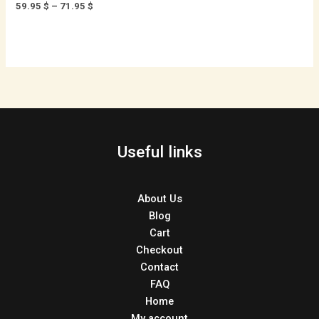
59.95
$
–
71.95
$
Useful links
About Us
Blog
Cart
Checkout
Contact
FAQ
Home
My account