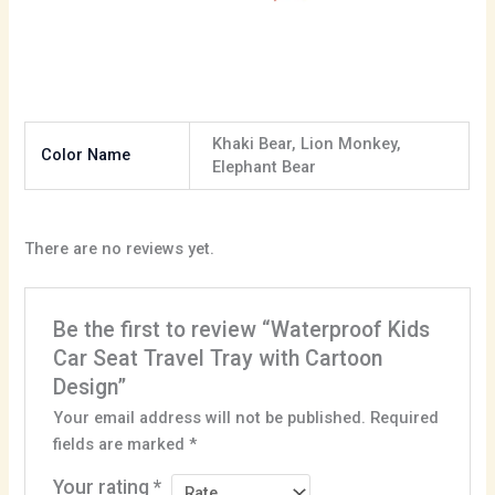
Khaki Bear, Lion Monkey,
Color Name
Elephant Bear
There are no reviews yet.
Be the first to review “Waterproof Kids
Car Seat Travel Tray with Cartoon
Design”
Your email address will not be published.
Required
fields are marked
*
Your rating
*