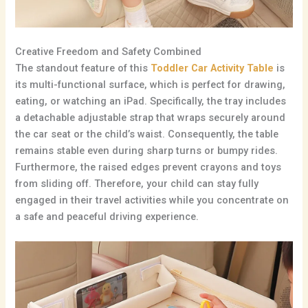
Creative Freedom and Safety Combined
The standout feature of this
Toddler Car Activity Table
is
its multi-functional surface,
which is perfect for drawing,
eating,
or watching an iPad.
Specifically,
the tray includes
a detachable adjustable strap that wraps securely around
the car seat or the child’s waist.
Consequently,
the table
remains stable even during sharp turns or bumpy rides.
Furthermore, the raised edges prevent crayons and toys
from sliding off.
Therefore,
your child can stay fully
engaged in their travel activities while you concentrate on
a safe and peaceful driving experience.