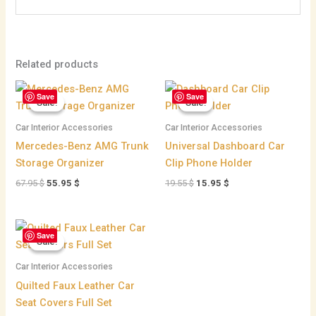
Related products
Original
Current
Original
Current
Save
Save
price
price
price
price
Sale!
Sale!
Sale!
Sale!
was:
is:
was:
is:
67.95 $.
55.95 $.
19.55 $.
15.95 $.
Car Interior Accessories
Car Interior Accessories
Mercedes-Benz AMG Trunk
Universal Dashboard Car
Storage Organizer
Clip Phone Holder
67.95
$
55.95
$
19.55
$
15.95
$
Price
Save
range:
Sale!
Sale!
59.95 $
through
Car Interior Accessories
71.95 $
Quilted Faux Leather Car
Seat Covers Full Set