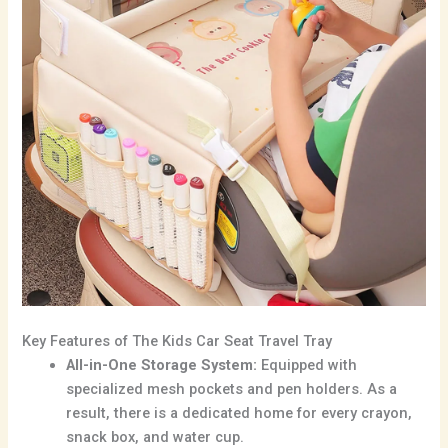
Key Features of The Kids Car Seat Travel Tray
All-in-One Storage System:
Equipped with
specialized mesh pockets and pen holders.
As a
result,
there is a dedicated home for every crayon,
snack box,
and water cup.