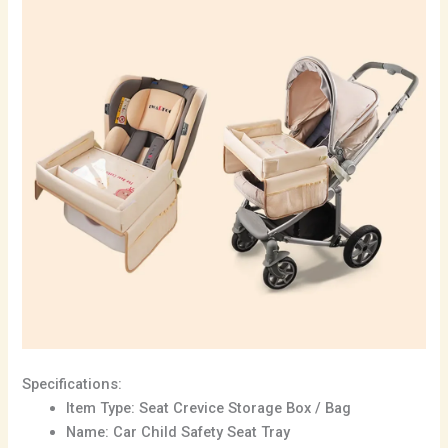
Specifications:
Item Type: Seat Crevice Storage Box / Bag
Name: Car Child Safety Seat Tray