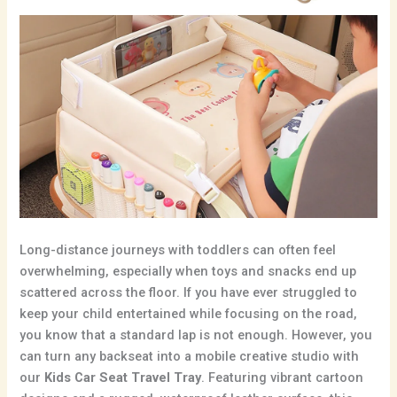
Long-distance journeys with toddlers can often feel
overwhelming,
especially when toys and snacks end up
scattered across the floor.
If you have ever struggled to
keep your child entertained while focusing on the road,
you know that a standard lap is not enough.
However,
you
can turn any backseat into a mobile creative studio with
our
Kids Car Seat Travel Tray
.
Featuring vibrant cartoon