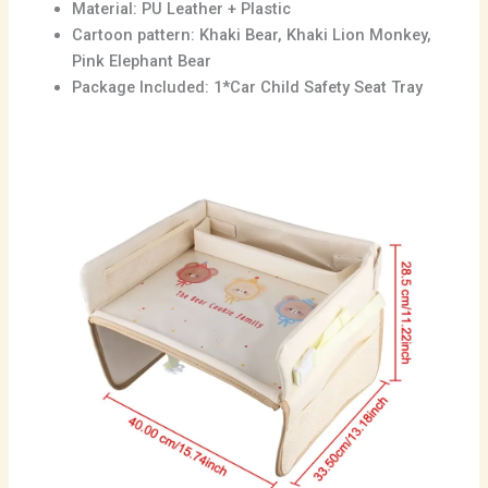
Material: PU Leather + Plastic
Cartoon pattern: Khaki Bear, Khaki Lion Monkey,
Pink Elephant Bear
Package Included: 1*Car Child Safety Seat Tray