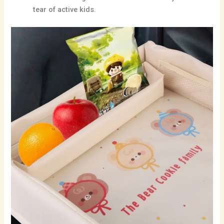
tear of active kids.