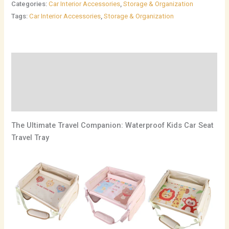
Categories:
Car Interior Accessories
,
Storage & Organization
Tags:
Car Interior Accessories
,
Storage & Organization
Description
Additional information
Reviews (0)
The Ultimate Travel Companion: Waterproof Kids Car Seat
Travel Tray