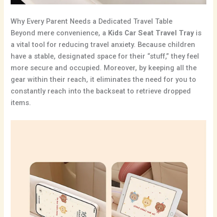
Why Every Parent Needs a Dedicated Travel Table
Beyond mere convenience,
a
Kids Car Seat Travel Tray
is
a vital tool for reducing travel anxiety.
Because children
have a stable,
designated space for their “stuff,
” they feel
more secure and occupied.
Moreover,
by keeping all the
gear within their reach,
it eliminates the need for you to
constantly reach into the backseat to retrieve dropped
items.